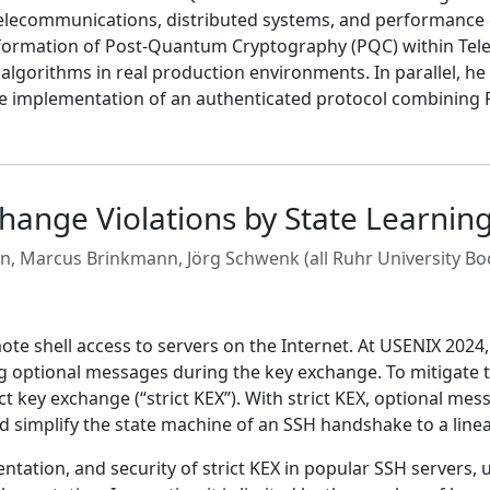
telecommunications, distributed systems, and performance e
nsformation of Post-Quantum Cryptography (PQC) within Tele
algorithms in real production environments. In parallel, he
ce implementation of an authenticated protocol combining P
change Violations by State Learnin
n, Marcus Brinkmann, Jörg Schwenk (all Ruhr University B
te shell access to servers on the Internet. At USENIX 2024,
ing optional messages during the key exchange. To mitigate 
t key exchange (“strict KEX”). With strict KEX, optional me
uld simplify the state machine of an SSH handshake to a linea
ntation, and security of strict KEX in popular SSH servers, 