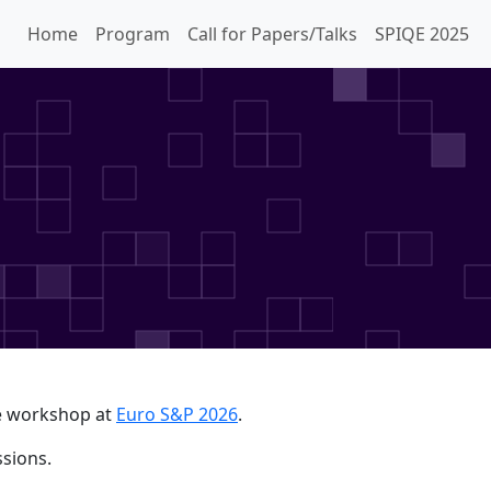
Home
Program
Call for Papers/Talks
SPIQE 2025
ce workshop at
Euro S&P 2026
.
sions.