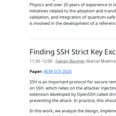
Physics and over 20 years of experience in 
initiatives related to the adoption and tra
validation, and integration of quantum-safe 
is involved in the development of a referen
Finding SSH Strict Key Ex
11:30–12:00 ·
Fabian Bäumer
, Marcel Maehre
Paper:
ACM CCS 2025
SSH is an important protocol for secure remo
on SSH, which relies on the attacker inject
extension developed by OpenSSH called stric
preventing the attack. In practice, this sho
In this work, we analyze the design, impleme