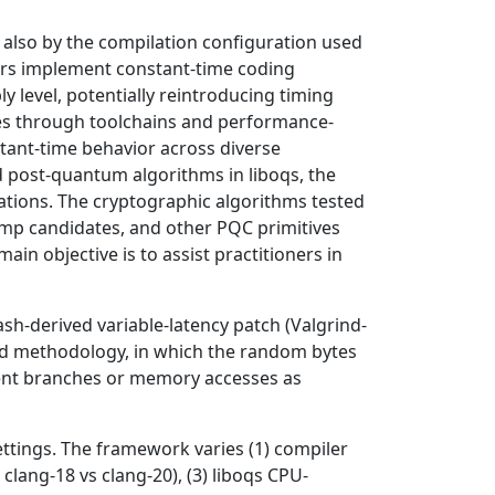
also by the compilation configuration used
ers implement constant-time coding
 level, potentially reintroducing timing
ries through toolchains and performance-
stant-time behavior across diverse
 post-quantum algorithms in liboqs, the
rations. The cryptographic algorithms tested
amp candidates, and other PQC primitives
in objective is to assist practitioners in
h-derived variable-latency patch (Valgrind-
ed methodology, in which the random bytes
ndent branches or memory accesses as
ettings. The framework varies (1) compiler
 clang-18 vs clang-20), (3) liboqs CPU-