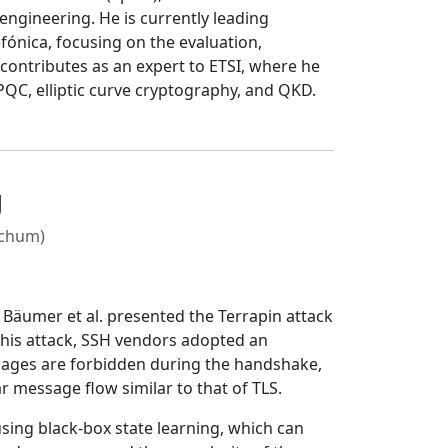
ngineering. He is currently leading
fónica, focusing on the evaluation,
 contributes as an expert to ETSI, where he
QC, elliptic curve cryptography, and QKD.
g
ochum)
 Bäumer et al. presented the Terrapin attack
this attack, SSH vendors adopted an
ssages are forbidden during the handshake,
r message flow similar to that of TLS.
using black-box state learning, which can