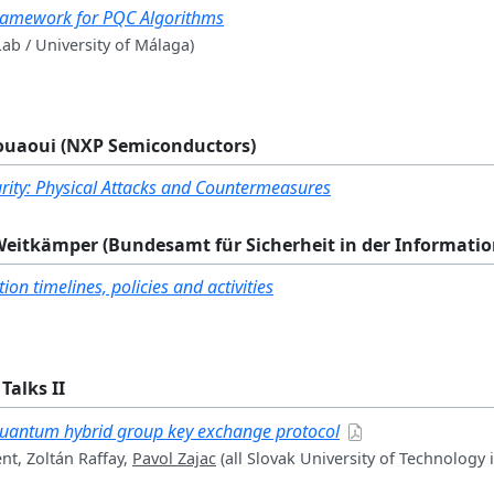
Framework for PQC Algorithms
ab / University of Málaga)
zouaoui (NXP Semiconductors)
ity: Physical Attacks and Countermeasures
 Weitkämper (Bundesamt für Sicherheit in der Informati
on timelines, policies and activities
Talks II
quantum hybrid group key exchange protocol
t, Zoltán Raffay,
Pavol Zajac
(all Slovak University of Technology i