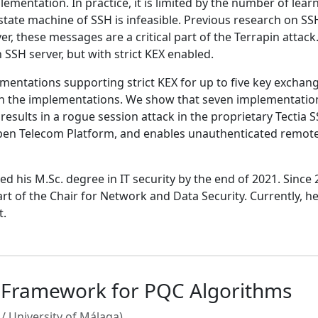
ementation. In practice, it is limited by the number of lea
state machine of SSH is infeasible. Previous research on SS
er, these messages are a critical part of the Terrapin atta
SSH server, but with strict KEX enabled.
mentations supporting strict KEX for up to five key exchange
 in the implementations. We show that seven implementations
ne results in a rogue session attack in the proprietary Tecti
Open Telecom Platform, and enables unauthenticated remote 
 his M.Sc. degree in IT security by the end of 2021. Since
t of the Chair for Network and Data Security. Currently, he
t.
s Framework for PQC Algorithms
/ University of Málaga)