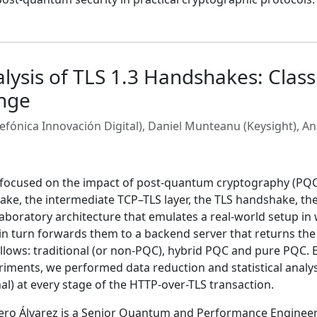
ysis of TLS 1.3 Handshakes: Classi
nge
efónica Innovación Digital), Daniel Munteanu (Keysight), An
y focused on the impact of post-quantum cryptography (PQC)
ke, the intermediate TCP–TLS layer, the TLS handshake, the
 laboratory architecture that emulates a real-world setup in 
 in turn forwards them to a backend server that returns the
llows: traditional (or non-PQC), hybrid PQC and pure PQC. E
iments, we performed data reduction and statistical analysi
l) at every stage of the HTTP-over-TLS transaction.
 Álvarez is a Senior Quantum and Performance Engineer at