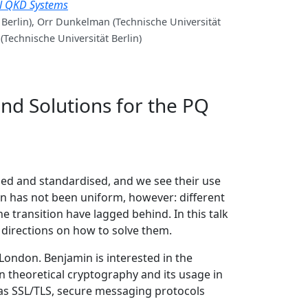
al QKD Systems
 Berlin), Orr Dunkelman (Technische Universität
 (Technische Universität Berlin)
and Solutions for the PQ
ed and standardised, and we see their use
on has not been uniform, however: different
e transition have lagged behind. In this talk
l directions on how to solve them.
London. Benjamin is interested in the
 theoretical cryptography and its usage in
 as SSL/TLS, secure messaging protocols