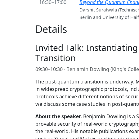
16:30–17:00
Beyond the Quantum Channel
Darshit Suratwala
(Technisch
Berlin and University of Haif
Details
Invited Talk: Instantiatin
Transition
09:30–10:30 · Benjamin Dowling (King's Col
The post-quantum transition is underway: M
in widespread cryptographic protocols, incl
protocols achieve different notions of secur
we discuss some case studies in post-quantum
About the speaker.
Benjamin Dowling is a Se
provable security of real-world cryptograph
the real-world. His notable publications e
such as Signal and Matrix, and introducing 