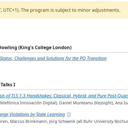
ST, UTC+1). The program is subject to minor adjustments.
Dowling (King's College London)
 Status, Challenges and Solutions for the PQ Transition
Talks I
is of TLS 1.3 Handshakes: Classical, Hybrid, and Pure Post-Qu
Telefónica Innovación Digital), Daniel Munteanu (Keysight), Ana Is
ange Violations by State Learning
hren, Marcus Brinkmann, Jörg Schwenk (all Ruhr University Bochu