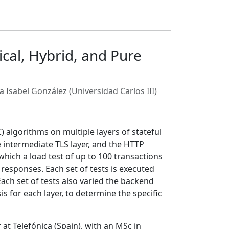
cal, Hybrid, and Pure
a Isabel González (Universidad Carlos III)
 algorithms on multiple layers of stateful
 intermediate TLS layer, and the HTTP
which a load test of up to 100 transactions
 responses. Each set of tests is executed
ach set of tests also varied the backend
s for each layer, to determine the specific
 Telefónica (Spain), with an MSc in