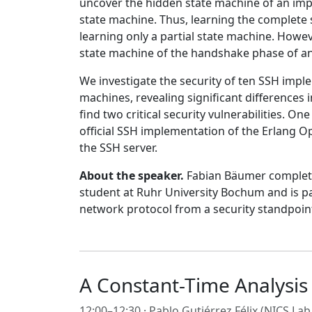
uncover the hidden state machine of an impl
state machine. Thus, learning the complete 
learning only a partial state machine. Howev
state machine of the handshake phase of an 
We investigate the security of ten SSH imple
machines, revealing significant differences
find two critical security vulnerabilities. O
official SSH implementation of the Erlang 
the SSH server.
About the speaker.
Fabian Bäumer completed
student at Ruhr University Bochum and is par
network protocol from a security standpoin
A Constant-Time Analysi
12:00–12:30 ·
Pablo Gutiérrez Félix
(NICS Lab 