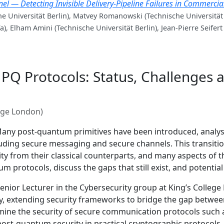
 — Detecting Invisible Delivery-Pipeline Failures in Commerci
e Universität Berlin), Matvey Romanowski (Technische Universität
a), Elham Amini (Technische Universität Berlin), Jean-Pierre Seifert
g PQ Protocols: Status, Challenges 
lege London)
any post-quantum primitives have been introduced, analys
uding secure messaging and secure channels. This transiti
ity from their classical counterparts, and many aspects of th
 protocols, discuss the gaps that still exist, and potentia
nior Lecturer in the Cybersecurity group at King’s College 
y, extending security frameworks to bridge the gap between
xamine the security of secure communication protocols such
post-quantum security in practical cryptographic protocols.