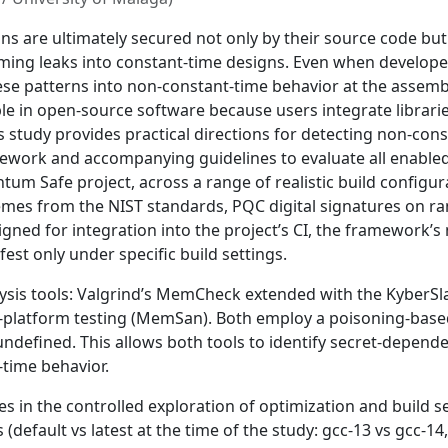
 are ultimately secured not only by their source code but 
iming leaks into constant-time designs. Even when develop
e patterns into non-constant-time behavior at the assembly
dable in open-source software because users integrate libra
is study provides practical directions for detecting non-con
work and accompanying guidelines to evaluate all enabled
tum Safe project, across a range of realistic build configu
hemes from the NIST standards, PQC digital signatures on r
ed for integration into the project’s CI, the framework’s ma
est only under specific build settings.
is tools: Valgrind’s MemCheck extended with the KyberSlas
i-platform testing (MemSan). Both employ a poisoning-bas
undefined. This allows both tools to identify secret-depe
-time behavior.
s in the controlled exploration of optimization and build s
(default vs latest at the time of the study: gcc-13 vs gcc-14,