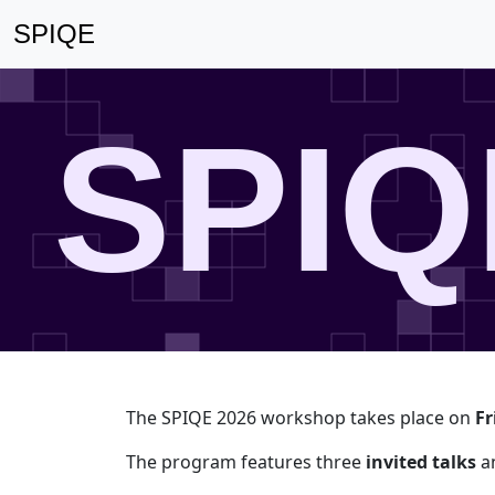
SPIQE
SPIQ
The SPIQE 2026 workshop takes place on
Fr
The program features three
invited talks
an