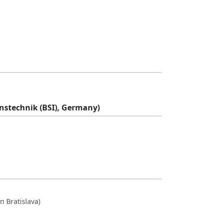
onstechnik (BSI), Germany)
n Bratislava)