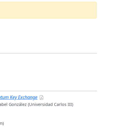
antum Key Exchange
abel González (Universidad Carlos III)
m)