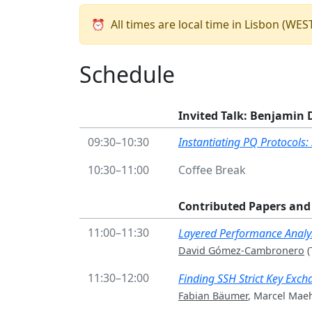
⏰
All times are local time in Lisbon (WE
Schedule
Invited Talk: Benjamin 
09:30–10:30
Instantiating PQ Protocols:
10:30–11:00
Coffee Break
Contributed Papers and 
11:00–11:30
Layered Performance Analys
David Gómez-Cambronero
(
11:30–12:00
Finding SSH Strict Key Exch
Fabian Bäumer
, Marcel Mae