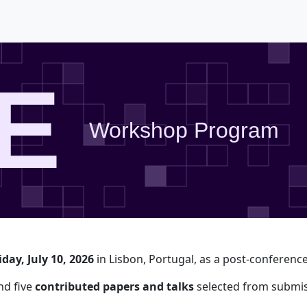
E
Workshop Program
iday, July 10, 2026
in Lisbon, Portugal, as a post-conferen
d five
contributed papers and talks
selected from submis