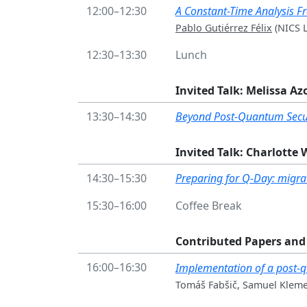
12:00–12:30
A Constant-Time Analysis 
Pablo Gutiérrez Félix
(NICS L
12:30–13:30
Lunch
Invited Talk: Melissa A
13:30–14:30
Beyond Post-Quantum Secur
Invited Talk: Charlotte
14:30–15:30
Preparing for Q-Day: migrati
15:30–16:00
Coffee Break
Contributed Papers and 
16:00–16:30
Implementation of a post-
Tomáš Fabšič, Samuel Klemen