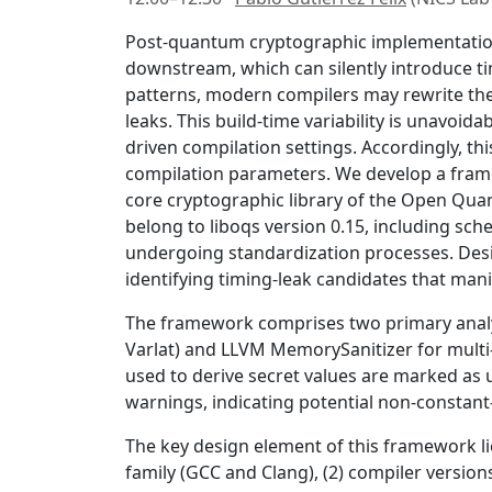
Post-quantum cryptographic implementations
downstream, which can silently introduce t
patterns, modern compilers may rewrite thes
leaks. This build-time variability is unavoi
driven compilation settings. Accordingly, th
compilation parameters. We develop a frame
core cryptographic library of the Open Quan
belong to liboqs version 0.15, including sc
undergoing standardization processes. Design
identifying timing-leak candidates that manif
The framework comprises two primary analys
Varlat) and LLVM MemorySanitizer for mult
used to derive secret values are marked as 
warnings, indicating potential non-constant
The key design element of this framework lie
family (GCC and Clang), (2) compiler versions 