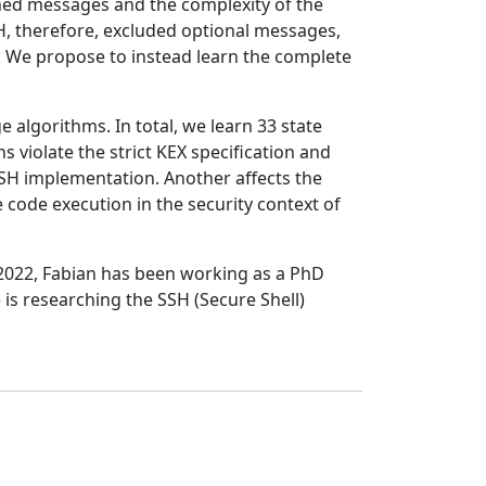
rned messages and the complexity of the
H, therefore, excluded optional messages,
ck. We propose to instead learn the complete
 algorithms. In total, we learn 33 state
 violate the strict KEX specification and
a SSH implementation. Another affects the
code execution in the security context of
 2022, Fabian has been working as a PhD
 is researching the SSH (Secure Shell)