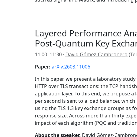
Layered Performance Anal
Post-Quantum Key Excha
11:00–11:30 ·
David Gómez-Cambronero
(Tel
Paper:
arXiv:2603.11006
In this paper, we present a laboratory stud
HTTP over TLS transactions: the TCP handsha
application layer. To this end, we propose a
per second is sent to a load balancer, which
using the TLS 1.3 key exchange groups as fo
response size. Across more than thirty exper
impact of each algorithm (PQC and traditiona
About the speaker.
David Gómez-Cambronero